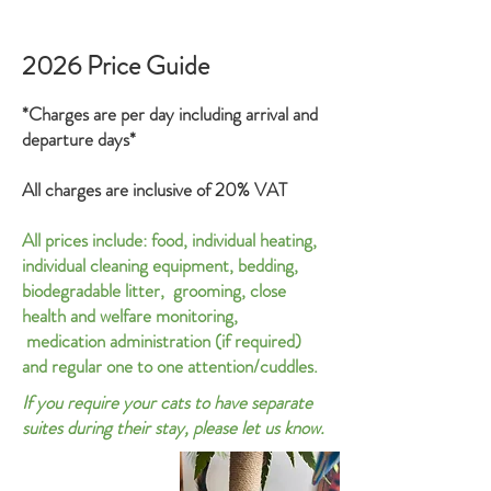
2026 Price Guide
*Charges are per day including arrival and
departure days*
All charges are inclusive of 20% VAT
All p
rices include:
food,
individual
heating,
individual cleaning equipment, bedding,
biodegradable litter, grooming, close
health and welfare monitoring,
medication administration (if required)
and regular one to one attention/cuddles.
If you require your cats to have separate
suites during their stay, please let us know.