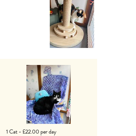
1 Cat - £22.00 per day