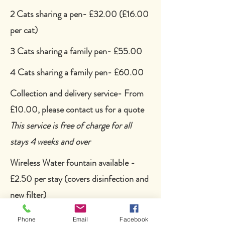
2 Cats sharing a pen- £32.00 (£16.00
per cat)
3 Cats sharing a family pen- £55.00
4 Cats sharing a family pen- £60.00
Collection and delivery service- From
£10.00, please contact us for a
quote
This service is free of charge for all
stays 4 weeks and over
Wireless Water fountain available -
£2.50 per stay (covers disinfection and
new filter)
Afternoon tea:
Phone
Email
Facebook