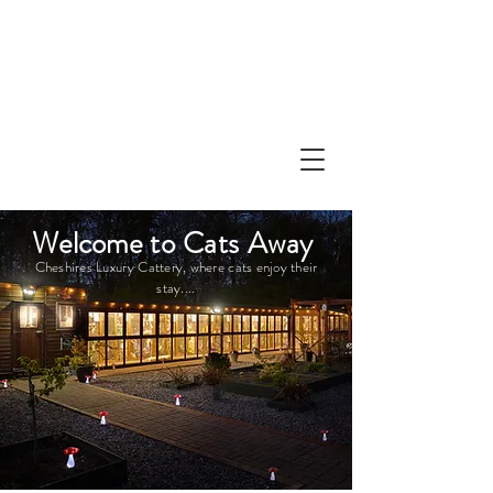
Welcome
to Cats Away
Cheshires
Luxury
Cattery, where cats enjoy their
stay....